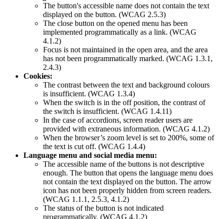
The button's accessible name does not contain the text
displayed on the button. (WCAG 2.5.3)
The close button on the opened menu has been
implemented programmatically as a link. (WCAG
4.1.2)
Focus is not maintained in the open area, and the area
has not been programmatically marked. (WCAG 1.3.1,
2.4.3)
Cookies:
The contrast between the text and background colours
is insufficient. (WCAG 1.3.4)
When the switch is in the off position, the contrast of
the switch is insufficient. (WCAG 1.4.11)
In the case of accordions, screen reader users are
provided with extraneous information. (WCAG 4.1.2)
When the browser’s zoom level is set to 200%, some of
the text is cut off. (WCAG 1.4.4)
Language menu and social media menu:
The accessible name of the buttons is not descriptive
enough. The button that opens the language menu does
not contain the text displayed on the button. The arrow
icon has not been properly hidden from screen readers.
(WCAG 1.1.1, 2.5.3, 4.1.2)
The status of the button is not indicated
programmatically. (WCAG 4.1.2)