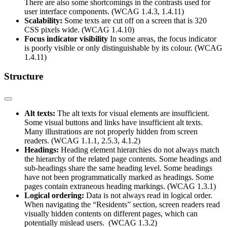
There are also some shortcomings in the contrasts used for
user interface components. (WCAG 1.4.3, 1.4.11)
Scalability:
Some texts are cut off on a screen that is 320
CSS pixels wide. (WCAG 1.4.10)
Focus indicator visibility
In some areas, the focus indicator
is poorly visible or only distinguishable by its colour. (WCAG
1.4.11)
Structure
Alt texts:
The alt texts for visual elements are insufficient.
Some visual buttons and links have insufficient alt texts.
Many illustrations are not properly hidden from screen
readers. (WCAG 1.1.1, 2.5.3, 4.1.2)
Headings:
Heading element hierarchies do not always match
the hierarchy of the related page contents. Some headings and
sub-headings share the same heading level. Some headings
have not been programmatically marked as headings. Some
pages contain extraneous heading markings. (WCAG 1.3.1)
Logical ordering:
Data is not always read in logical order.
When navigating the “Residents” section, screen readers read
visually hidden contents on different pages, which can
potentially mislead users. (WCAG 1.3.2)