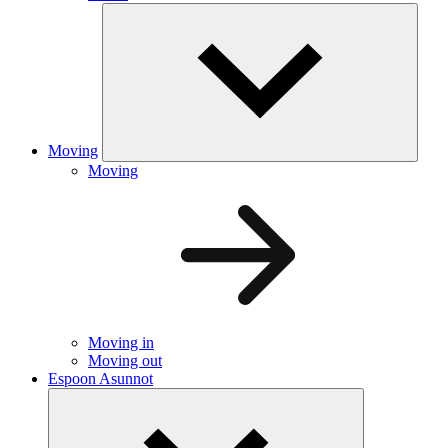
Moving
Moving
Moving in
Moving out
Espoon Asunnot