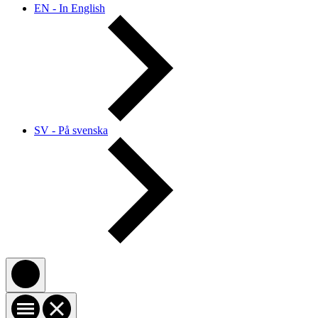
EN - In English
SV - På svenska