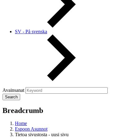
SV - På svenska
Avainsanat
Breadcrumb
Home
Espoon Asunnot
Tietoa sivustosta - uusi sivu