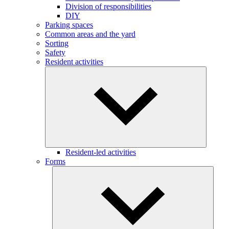
Division of responsibilities
DIY
Parking spaces
Common areas and the yard
Sorting
Safety
Resident activities
Resident-led activities
Forms