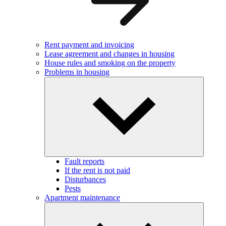
Rent payment and invoicing
Lease agreement and changes in housing
House rules and smoking on the property
Problems in housing
Fault reports
If the rent is not paid
Disturbances
Pests
Apartment maintenance