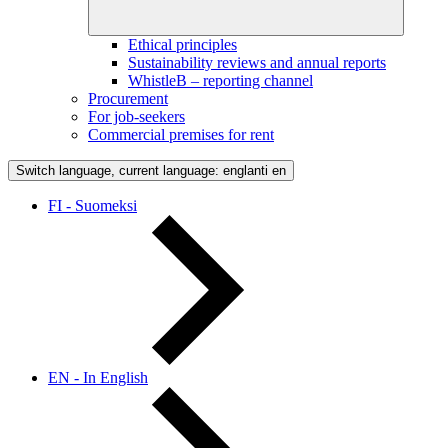
Ethical principles
Sustainability reviews and annual reports
WhistleB – reporting channel
Procurement
For job-seekers
Commercial premises for rent
Switch language, current language: englanti
en
FI - Suomeksi
EN - In English