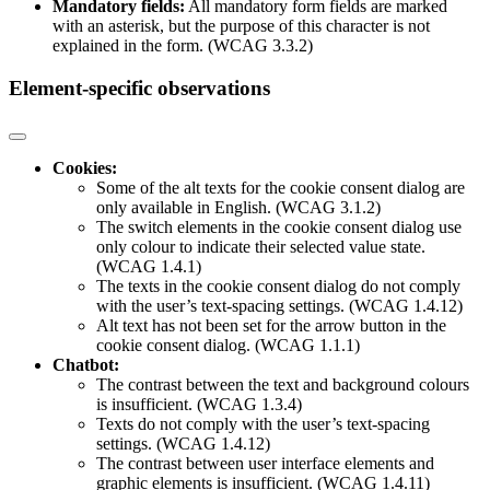
Mandatory fields:
All mandatory form fields are marked
with an asterisk, but the purpose of this character is not
explained in the form. (WCAG 3.3.2)
Element-specific observations
Cookies:
Some of the alt texts for the cookie consent dialog are
only available in English. (WCAG 3.1.2)
The switch elements in the cookie consent dialog use
only colour to indicate their selected value state.
(WCAG 1.4.1)
The texts in the cookie consent dialog do not comply
with the user’s text-spacing settings. (WCAG 1.4.12)
Alt text has not been set for the arrow button in the
cookie consent dialog. (WCAG 1.1.1)
Chatbot:
The contrast between the text and background colours
is insufficient. (WCAG 1.3.4)
Texts do not comply with the user’s text-spacing
settings. (WCAG 1.4.12)
The contrast between user interface elements and
graphic elements is insufficient. (WCAG 1.4.11)