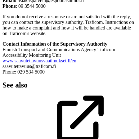
Email:
asiakaspalvelu@espoonasunnot.fi
Phone
: 09 3544 5000
If you do not receive a response or are not satisfied with the reply,
you can contact the supervisory authority, Traficom. Instructions on
how to make a complaint and how it will be handled are available
on Traficom's website.
Contact Information of the Supervisory Authority
Finnish Transport and Communications Agency Traficom
Accessibility Monitoring Unit
www.saavutettavuusvaatimukset.fi/en
saavutettavuus@traficom.fi
Phone: 029 534 5000
See also