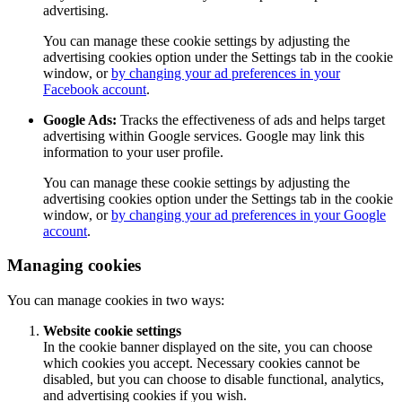
advertising.
You can manage these cookie settings by adjusting the
advertising cookies option under the Settings tab in the cookie
window, or
by changing your ad preferences in your
Facebook account
.
Google Ads:
Tracks the effectiveness of ads and helps target
advertising within Google services. Google may link this
information to your user profile.
You can manage these cookie settings by adjusting the
advertising cookies option under the Settings tab in the cookie
window, or
by changing your ad preferences in your Google
account
.
Managing cookies
You can manage cookies in two ways:
Website cookie settings
In the cookie banner displayed on the site, you can choose
which cookies you accept. Necessary cookies cannot be
disabled, but you can choose to disable functional, analytics,
and advertising cookies if you wish.