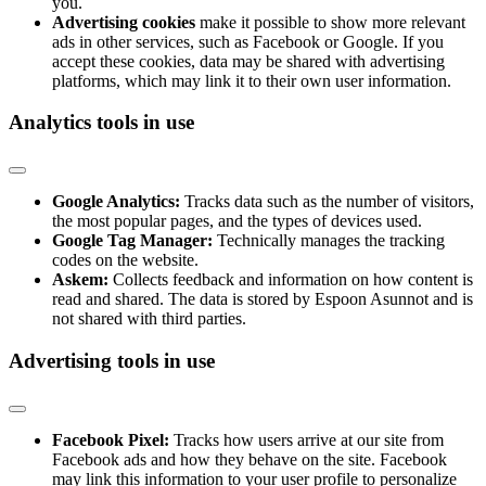
you.
Advertising cookies
make it possible to show more relevant
ads in other services, such as Facebook or Google. If you
accept these cookies, data may be shared with advertising
platforms, which may link it to their own user information.
Analytics tools in use
Google Analytics:
Tracks data such as the number of visitors,
the most popular pages, and the types of devices used.
Google Tag Manager:
Technically manages the tracking
codes on the website.
Askem:
Collects feedback and information on how content is
read and shared. The data is stored by Espoon Asunnot and is
not shared with third parties.
Advertising tools in use
Facebook Pixel:
Tracks how users arrive at our site from
Facebook ads and how they behave on the site. Facebook
may link this information to your user profile to personalize