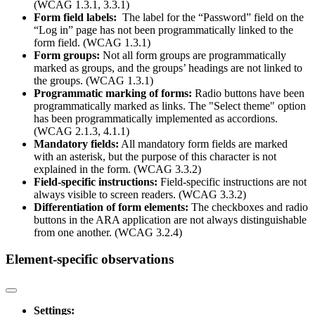
(WCAG 1.3.1, 3.3.1)
Form field labels:
The label for the “Password” field on the
“Log in” page has not been programmatically linked to the
form field. (WCAG 1.3.1)
Form groups:
Not all form groups are programmatically
marked as groups, and the groups’ headings are not linked to
the groups. (WCAG 1.3.1)
Programmatic marking of forms:
Radio buttons have been
programmatically marked as links. The "Select theme" option
has been programmatically implemented as accordions.
(WCAG 2.1.3, 4.1.1)
Mandatory fields:
All mandatory form fields are marked
with an asterisk, but the purpose of this character is not
explained in the form. (WCAG 3.3.2)
Field-specific instructions:
Field-specific instructions are not
always visible to screen readers. (WCAG 3.3.2)
Differentiation of form elements:
The checkboxes and radio
buttons in the ARA application are not always distinguishable
from one another. (WCAG 3.2.4)
Element-specific observations
Settings: