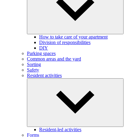
How to take care of your apartment
Division of responsibilities
DIY
Parking spaces
Common areas and the yard
Sorting
Safety
Resident activities
Resident-led activities
Forms