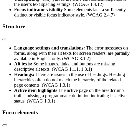
the user’s text-spacing settings. (WCAG 1.4.12)
Focus indicator visibility
Some elements lack a sufficiently
distinct or visible focus indicator style. (WCAG 2.4.7)
Structure
Language settings and translations:
The error messages on
forms, along with their alt texts for screen readers, are partially
available in English only. (WCAG 3.1.2)
Alt texts:
Some images, links, and buttons are missing
descriptive alt texts. (WCAG 1.1.1, 1.3.1)
Headings:
There are issues in the use of headings. Heading
hierarchies often do not match the hierarchy of the related
page contents. (WCAG 1.3.1)
Active item highlights
The active page on the breadcrumb
trail is missing a programmatic definition indicating its active
status. (WCAG 1.3.1)
Form elements