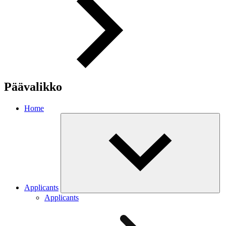
Päävalikko
Home
Applicants
Applicants