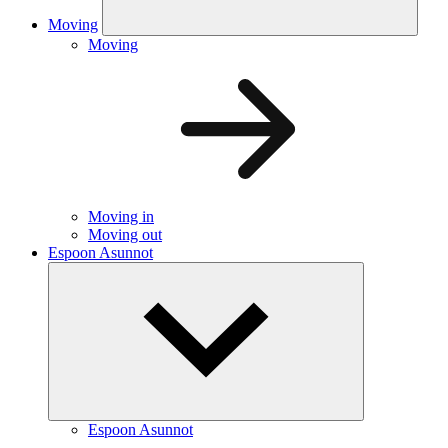
Moving
Moving
Moving in
Moving out
Espoon Asunnot
Espoon Asunnot