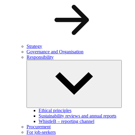
Strategy
Governance and Organisation
Responsibility
Ethical principles
Sustainability reviews and annual reports
WhistleB – reporting channel
Procurement
For job-seekers