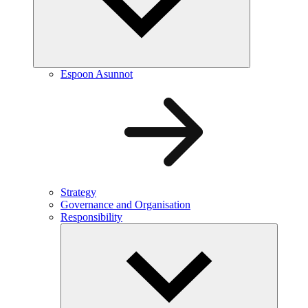
Espoon Asunnot
Strategy
Governance and Organisation
Responsibility