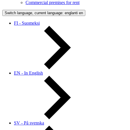
Commercial premises for rent
Switch language, current language: englanti
en
FI - Suomeksi
EN - In English
SV - På svenska