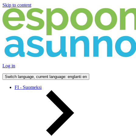
Skip to content
Log in
Switch language, current language: englanti
en
FI - Suomeksi