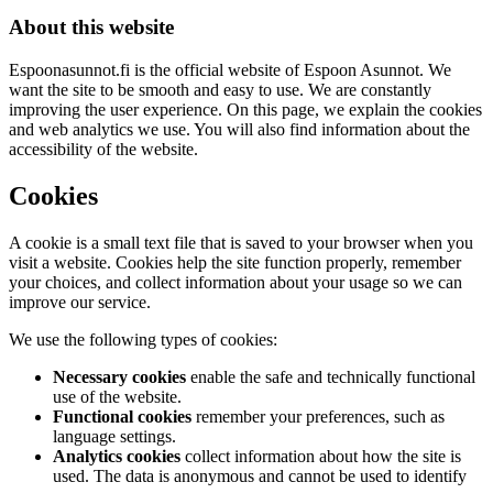
About this website
Espoonasunnot.fi is the official website of Espoon Asunnot. We
want the site to be smooth and easy to use. We are constantly
improving the user experience. On this page, we explain the cookies
and web analytics we use. You will also find information about the
accessibility of the website.
Cookies
A cookie is a small text file that is saved to your browser when you
visit a website. Cookies help the site function properly, remember
your choices, and collect information about your usage so we can
improve our service.
We use the following types of cookies:
Necessary cookies
enable the safe and technically functional
use of the website.
Functional cookies
remember your preferences, such as
language settings.
Analytics cookies
collect information about how the site is
used. The data is anonymous and cannot be used to identify