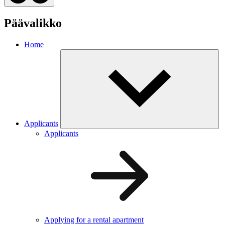
Päävalikko
Home
Applicants
Applicants
Applying for a rental apartment