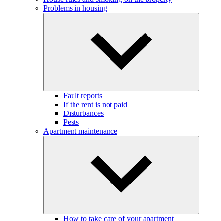
Problems in housing
Fault reports
If the rent is not paid
Disturbances
Pests
Apartment maintenance
How to take care of your apartment