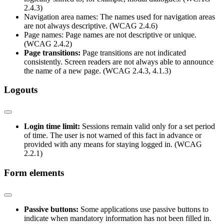
2.4.3)
Navigation area names: The names used for navigation areas
are not always descriptive. (WCAG 2.4.6)
Page names: Page names are not descriptive or unique.
(WCAG 2.4.2)
Page transitions:
Page transitions are not indicated
consistently. Screen readers are not always able to announce
the name of a new page. (WCAG 2.4.3, 4.1.3)
Logouts
Login time limit:
Sessions remain valid only for a set period
of time. The user is not warned of this fact in advance or
provided with any means for staying logged in. (WCAG
2.2.1)
Form elements
Passive buttons:
Some applications use passive buttons to
indicate when mandatory information has not been filled in.