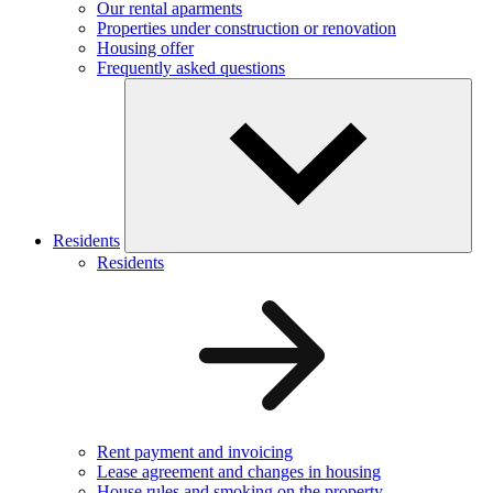
Our rental aparments
Properties under construction or renovation
Housing offer
Frequently asked questions
Residents
Residents
Rent payment and invoicing
Lease agreement and changes in housing
House rules and smoking on the property