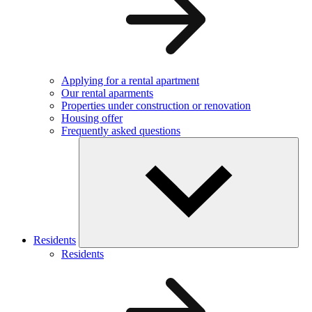
Applying for a rental apartment
Our rental aparments
Properties under construction or renovation
Housing offer
Frequently asked questions
Residents
Residents