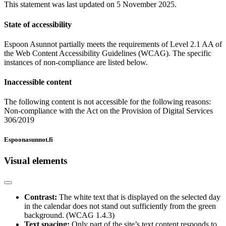
This statement was last updated on 5 November 2025.
State of accessibility
Espoon Asunnot partially meets the requirements of Level 2.1 AA of
the Web Content Accessibility Guidelines (WCAG). The specific
instances of non-compliance are listed below.
Inaccessible content
The following content is not accessible for the following reasons:
Non-compliance with the Act on the Provision of Digital Services
306/2019
Espoonasunnot.fi
Visual elements
Contrast:
The white text that is displayed on the selected day
in the calendar does not stand out sufficiently from the green
background. (WCAG 1.4.3)
Text spacing:
Only part of the site’s text content responds to