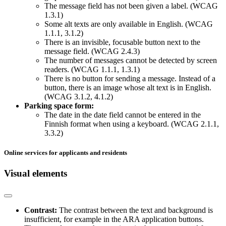
The message field has not been given a label. (WCAG
1.3.1)
Some alt texts are only available in English. (WCAG
1.1.1, 3.1.2)
There is an invisible, focusable button next to the
message field. (WCAG 2.4.3)
The number of messages cannot be detected by screen
readers. (WCAG 1.1.1, 1.3.1)
There is no button for sending a message. Instead of a
button, there is an image whose alt text is in English.
(WCAG 3.1.2, 4.1.2)
Parking space form:
The date in the date field cannot be entered in the
Finnish format when using a keyboard. (WCAG 2.1.1,
3.3.2)
Online services for applicants and residents
Visual elements
Contrast:
The contrast between the text and background is
insufficient, for example in the ARA application buttons.