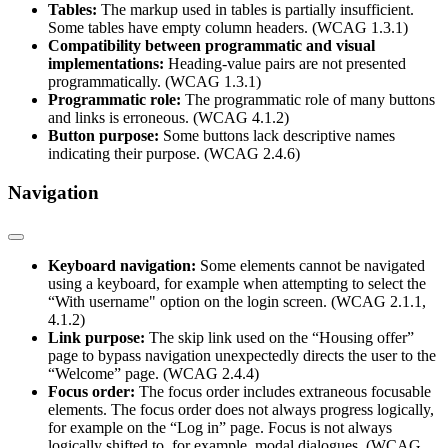
Tables:
The markup used in tables is partially insufficient.
Some tables have empty column headers. (WCAG 1.3.1)
Compatibility between programmatic and visual
implementations:
Heading-value pairs are not presented
programmatically. (WCAG 1.3.1)
Programmatic role:
The programmatic role of many buttons
and links is erroneous. (WCAG 4.1.2)
Button purpose:
Some buttons lack descriptive names
indicating their purpose. (WCAG 2.4.6)
Navigation
Keyboard navigation:
Some elements cannot be navigated
using a keyboard, for example when attempting to select the
“With username" option on the login screen. (WCAG 2.1.1,
4.1.2)
Link purpose:
The skip link used on the “Housing offer”
page to bypass navigation unexpectedly directs the user to the
“Welcome” page. (WCAG 2.4.4)
Focus order:
The focus order includes extraneous focusable
elements. The focus order does not always progress logically,
for example on the “Log in” page. Focus is not always
logically shifted to, for example, modal dialogues. (WCAG