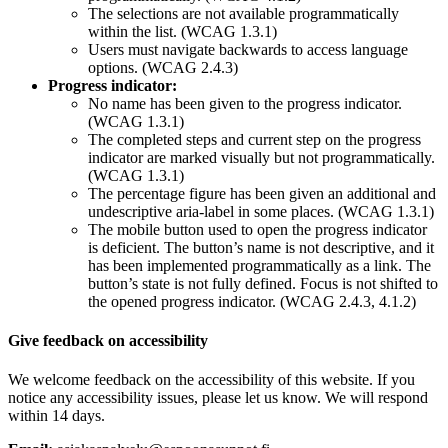
The selections are not available programmatically
within the list. (WCAG 1.3.1)
Users must navigate backwards to access language
options. (WCAG 2.4.3)
Progress indicator:
No name has been given to the progress indicator.
(WCAG 1.3.1)
The completed steps and current step on the progress
indicator are marked visually but not programmatically.
(WCAG 1.3.1)
The percentage figure has been given an additional and
undescriptive aria-label in some places. (WCAG 1.3.1)
The mobile button used to open the progress indicator
is deficient. The button’s name is not descriptive, and it
has been implemented programmatically as a link. The
button’s state is not fully defined. Focus is not shifted to
the opened progress indicator. (WCAG 2.4.3, 4.1.2)
Give feedback on accessibility
We welcome feedback on the accessibility of this website. If you
notice any accessibility issues, please let us know. We will respond
within 14 days.