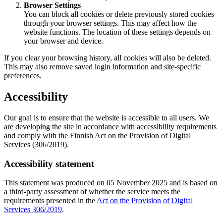
Browser Settings
You can block all cookies or delete previously stored cookies
through your browser settings. This may affect how the
website functions. The location of these settings depends on
your browser and device.
If you clear your browsing history, all cookies will also be deleted.
This may also remove saved login information and site-specific
preferences.
Accessibility
Our goal is to ensure that the website is accessible to all users. We
are developing the site in accordance with accessibility requirements
and comply with the Finnish Act on the Provision of Digital
Services (306/2019).
Accessibility statement
This statement was produced on 05 November 2025 and is based on
a third-party assessment of whether the service meets the
requirements presented in the
Act on the Provision of Digital
Services 306/2019
.