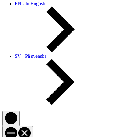
EN - In English
SV - På svenska