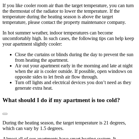
If you like cooler room air than the target temperature, you can turn
the thermostat of the radiator to lower the temperature. If the
temperature during the heating season is above the target
temperature, please contact the property maintenance company.
In hot summer weather, indoor temperatures can become
uncomfortably high. In such cases, the following tips can help keep
your apartment slightly cooler:
Close the curtains or blinds during the day to prevent the sun
from heating the apartment.
Air out your apartment early in the morning and late at night
when the air is cooler outside. If possible, open windows on
opposite sides to let fresh air flow through.
Turn off lights and electrical devices you don’t need as they
generate extra heat.
What should I do if my apartment is too cold?
During the heating season, the target temperature is 21 degrees,
which can vary by 1.5 degrees.
Almost all of our apartments have smart heating system. It