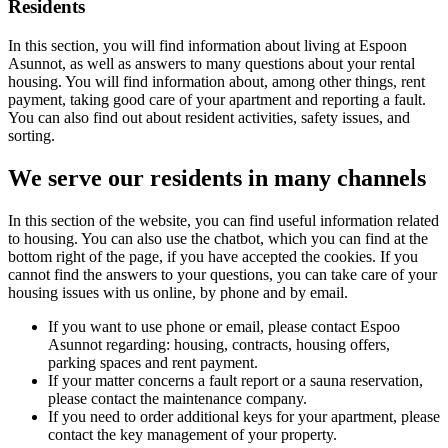
Residents
In this section, you will find information about living at Espoon
Asunnot, as well as answers to many questions about your rental
housing. You will find information about, among other things, rent
payment, taking good care of your apartment and reporting a fault.
You can also find out about resident activities, safety issues, and
sorting.
We serve our residents in many channels
In this section of the website, you can find useful information related
to housing. You can also use the chatbot, which you can find at the
bottom right of the page, if you have accepted the cookies. If you
cannot find the answers to your questions, you can take care of your
housing issues with us online, by phone and by email.
If you want to use phone or email, please contact Espoo
Asunnot regarding: housing, contracts, housing offers,
parking spaces and rent payment.
If your matter concerns a fault report or a sauna reservation,
please contact the maintenance company.
If you need to order additional keys for your apartment, please
contact the key management of your property.