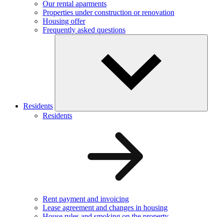
Our rental aparments
Properties under construction or renovation
Housing offer
Frequently asked questions
Residents
Residents
Rent payment and invoicing
Lease agreement and changes in housing
House rules and smoking on the property