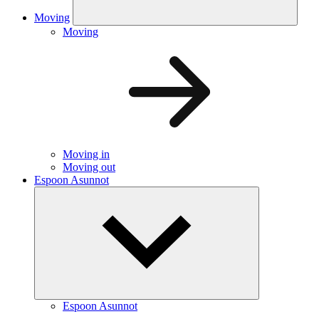
Moving
Moving
Moving in
Moving out
Espoon Asunnot
Espoon Asunnot