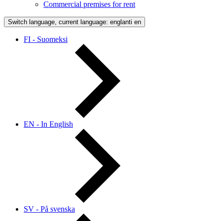
Commercial premises for rent
Switch language, current language: englanti
en
FI - Suomeksi
EN - In English
SV - På svenska