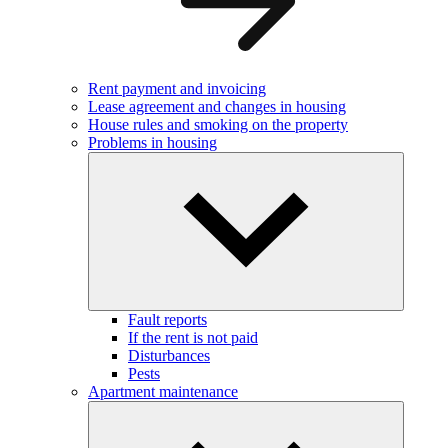
Rent payment and invoicing
Lease agreement and changes in housing
House rules and smoking on the property
Problems in housing
Fault reports
If the rent is not paid
Disturbances
Pests
Apartment maintenance