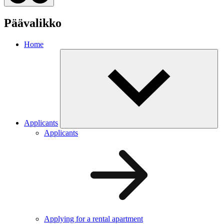
Päävalikko
Home
Applicants
Applicants
Applying for a rental apartment