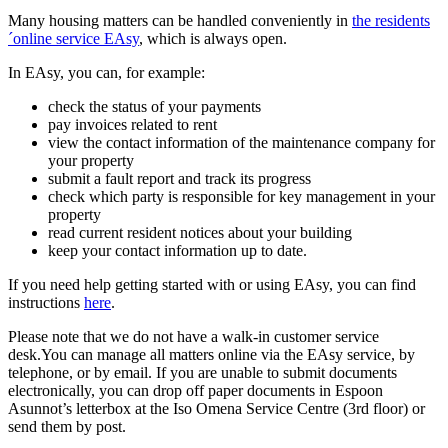
Many housing matters can be handled conveniently in
the residents
´online service EAsy
, which is always open.
In EAsy, you can, for example:
check the status of your payments
pay invoices related to rent
view the contact information of the maintenance company for
your property
submit a fault report and track its progress
check which party is responsible for key management in your
property
read current resident notices about your building
keep your contact information up to date.
If you need help getting started with or using EAsy, you can find
instructions
here
.
Please note that we do not have a walk-in customer service
desk.You can manage all matters online via the EAsy service, by
telephone, or by email. If you are unable to submit documents
electronically, you can drop off paper documents in Espoon
Asunnot’s letterbox at the Iso Omena Service Centre (3rd floor) or
send them by post.