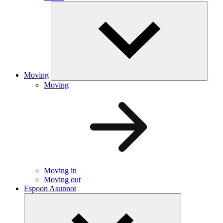
Moving
Moving
Moving in
Moving out
Espoon Asunnot