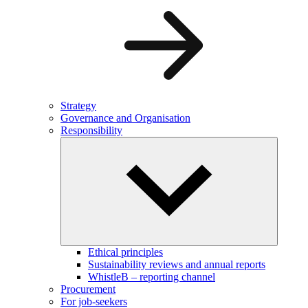
Strategy
Governance and Organisation
Responsibility
Ethical principles
Sustainability reviews and annual reports
WhistleB – reporting channel
Procurement
For job-seekers