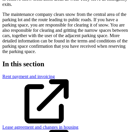
exits.
The maintenance company clears snow from the central area of the
parking lot and the route leading to public roads. If you have a
parking space, you are responsible for clearing it of snow. You are
also responsible for clearing and gritting the narrow spaces between
cars, together with the user of the adjacent parking space. More
detailed information can be found in the terms and conditions of the
parking space confirmation that you have received when reserving
the parking space.
In this section
Rent payment and invoicing
Lease agreement and changes in housing