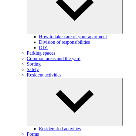
How to take care of your apartment
Division of responsibilities
DIY
Parking spaces
Common areas and the yard
Sorting
Safety
Resident activities
Resident-led activities
Forms