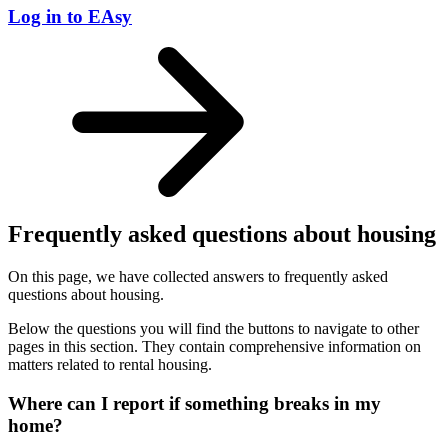
Log in to EAsy
Frequently asked questions about housing
On this page, we have collected answers to frequently asked
questions about housing.
Below the questions you will find the buttons to navigate to other
pages in this section. They contain comprehensive information on
matters related to rental housing.
Where can I report if something breaks in my
home?