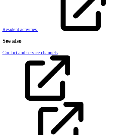
Resident activities
See also
Contact and service channels