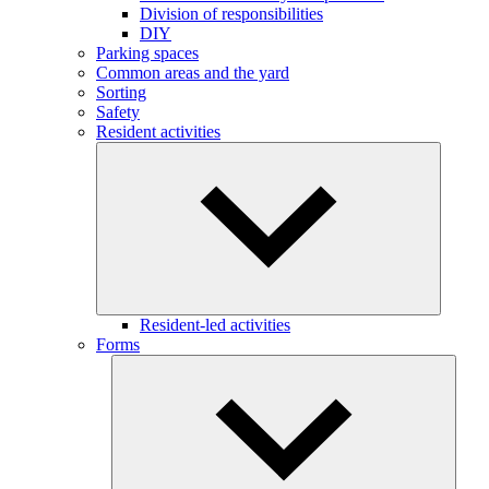
Division of responsibilities
DIY
Parking spaces
Common areas and the yard
Sorting
Safety
Resident activities
Resident-led activities
Forms