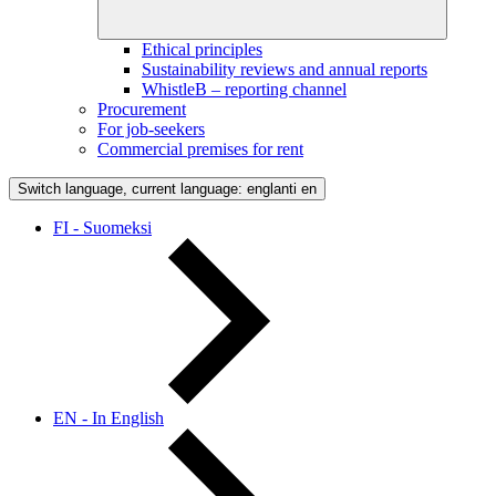
Ethical principles
Sustainability reviews and annual reports
WhistleB – reporting channel
Procurement
For job-seekers
Commercial premises for rent
Switch language, current language: englanti
en
FI - Suomeksi
EN - In English