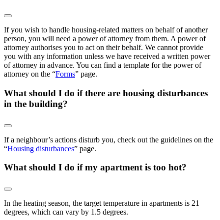
If you wish to handle housing-related matters on behalf of another
person, you will need a power of attorney from them. A power of
attorney authorises you to act on their behalf. We cannot provide
you with any information unless we have received a written power
of attorney in advance. You can find a template for the power of
attorney on the “
Forms
” page.
What should I do if there are housing disturbances
in the building?
If a neighbour’s actions disturb you, check out the guidelines on the
“
Housing disturbances
” page.
What should I do if my apartment is too hot?
In the heating season, the target temperature in apartments is 21
degrees, which can vary by 1.5 degrees.