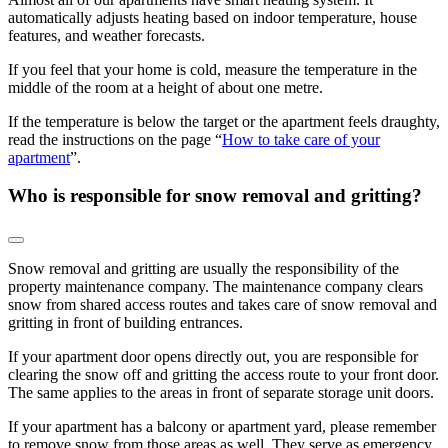
automatically adjusts heating based on indoor temperature, house
features, and weather forecasts.
If you feel that your home is cold, measure the temperature in the
middle of the room at a height of about one metre.
If the temperature is below the target or the apartment feels draughty,
read the instructions on the page “
How to take care of your
apartment
”.
Who is responsible for snow removal and gritting?
Snow removal and gritting are usually the responsibility of the
property maintenance company. The maintenance company clears
snow from shared access routes and takes care of snow removal and
gritting in front of building entrances.
If your apartment door opens directly out, you are responsible for
clearing the snow off and gritting the access route to your front door.
The same applies to the areas in front of separate storage unit doors.
If your apartment has a balcony or apartment yard, please remember
to remove snow from those areas as well. They serve as emergency