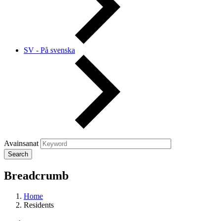
SV - På svenska
Avainsanat
Breadcrumb
Home
Residents