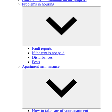
Problems in housing
Fault reports
If the rent is not paid
Disturbances
Pests
Apartment maintenance
How to take care of your apartment