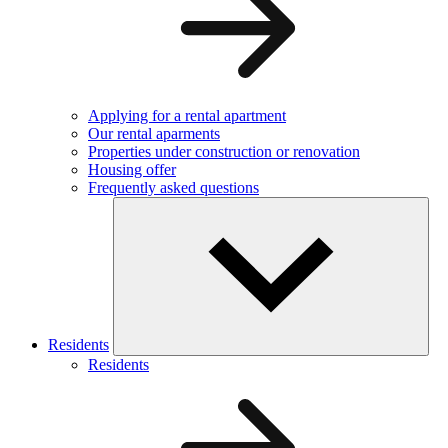
Applying for a rental apartment
Our rental aparments
Properties under construction or renovation
Housing offer
Frequently asked questions
Residents
Residents