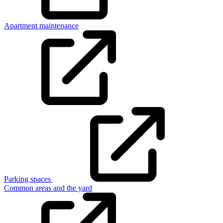
Apartment maintenance
Parking spaces
Common areas and the yard