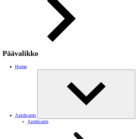
Päävalikko
Home
Applicants
Applicants