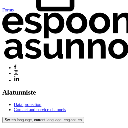
Forms
Alatunniste
Data protection
Contact and service channels
Switch language, current language: englanti
en