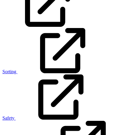
Sorting
Safety