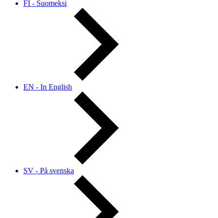
FI - Suomeksi
EN - In English
SV - På svenska