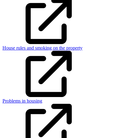
House rules and smoking on the property
Problems in housing