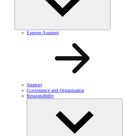
Espoon Asunnot
Strategy
Governance and Organisation
Responsibility