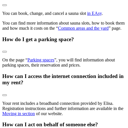
You can book, change, and cancel a sauna slot
in EAsy
.
You can find more information about sauna slots, how to book them
and how much it costs on the “
Common areas and the yard
” page.
How do I get a parking space?
On the page “
Parking spaces
”, you will find information about
parking spaces, their reservation and prices.
How can I access the internet connection included in
my rent?
Your rent includes a broadband connection provided by Elisa.
Registration instructions and further information are available in the
Moving in section
of our website.
How can I act on behalf of someone else?