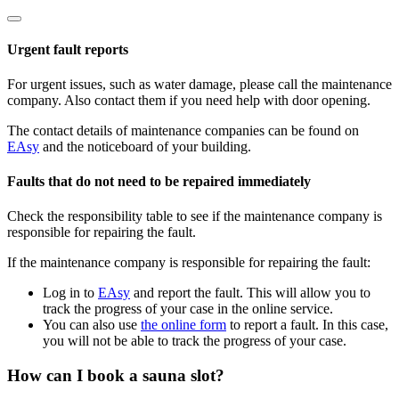
Urgent fault reports
For urgent issues, such as water damage, please call the maintenance
company. Also contact them if you need help with door opening.
The contact details of maintenance companies can be found on
EAsy
and the noticeboard of your building.
Faults that do not need to be repaired immediately
Check the responsibility table to see if the maintenance company is
responsible for repairing the fault.
If the maintenance company is responsible for repairing the fault:
Log in to
EAsy
and report the fault. This will allow you to
track the progress of your case in the online service.
You can also use
the online form
to report a fault. In this case,
you will not be able to track the progress of your case.
How can I book a sauna slot?