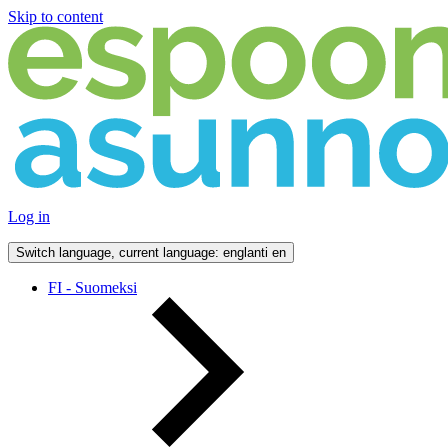
Skip to content
Log in
Switch language, current language: englanti
en
FI - Suomeksi