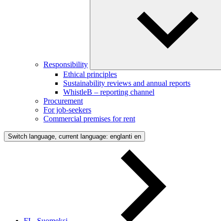
Responsibility
Ethical principles
Sustainability reviews and annual reports
WhistleB – reporting channel
Procurement
For job-seekers
Commercial premises for rent
Switch language, current language: englanti
en
FI - Suomeksi