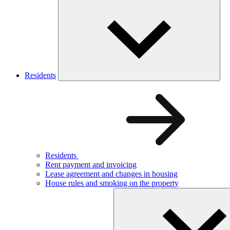
Residents
Residents
Rent payment and invoicing
Lease agreement and changes in housing
House rules and smoking on the property