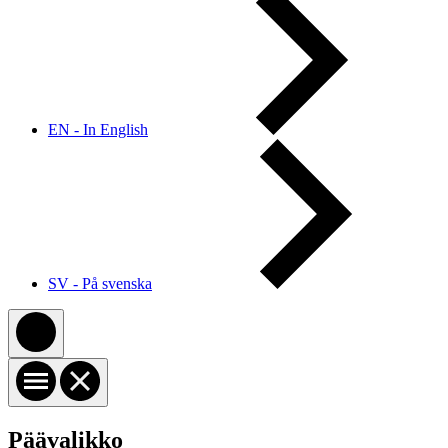
EN - In English
SV - På svenska
Päävalikko