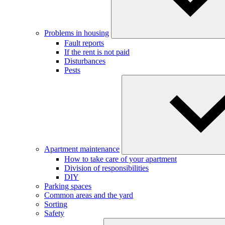
Problems in housing
Fault reports
If the rent is not paid
Disturbances
Pests
Apartment maintenance
How to take care of your apartment
Division of responsibilities
DIY
Parking spaces
Common areas and the yard
Sorting
Safety