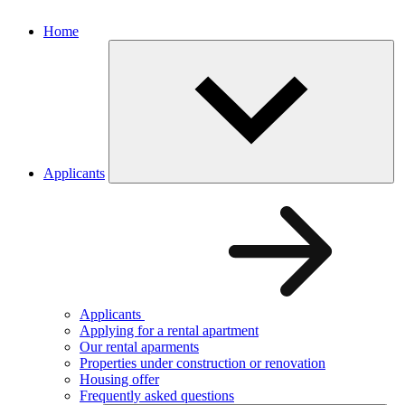
Home
Applicants
Applicants
Applying for a rental apartment
Our rental aparments
Properties under construction or renovation
Housing offer
Frequently asked questions