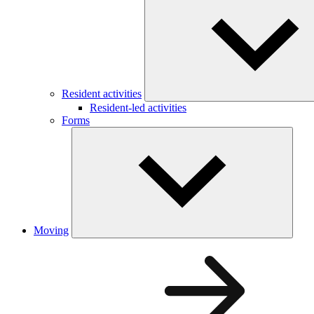
Resident activities
Resident-led activities
Forms
Moving