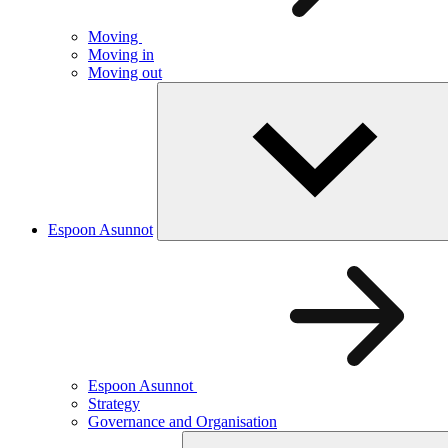
Moving
Moving in
Moving out
Espoon Asunnot
Espoon Asunnot
Strategy
Governance and Organisation