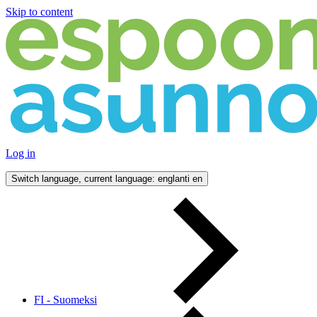
Skip to content
Log in
Switch language, current language: englanti
en
FI - Suomeksi