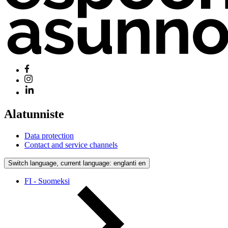
Alatunniste
Data protection
Contact and service channels
Switch language, current language: englanti
en
FI - Suomeksi