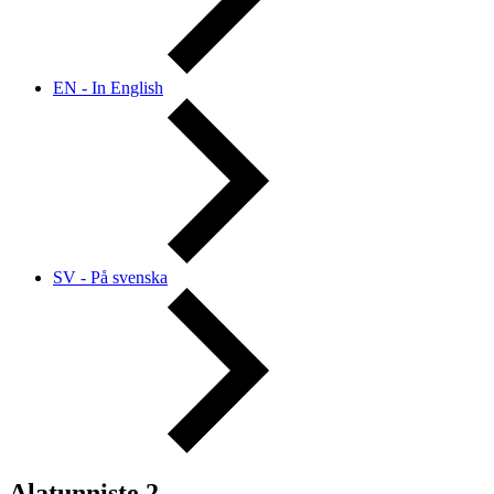
EN - In English
SV - På svenska
Alatunniste 2