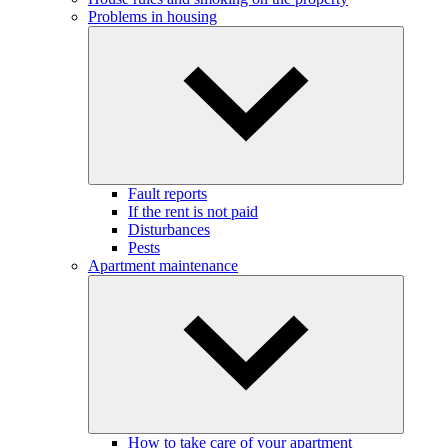
Problems in housing
Fault reports
If the rent is not paid
Disturbances
Pests
Apartment maintenance
How to take care of your apartment