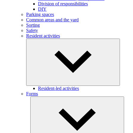
Division of responsibilities
DIY
Parking spaces
Common areas and the yard
Sorting
Safety
Resident activities
Resident-led activities
Forms