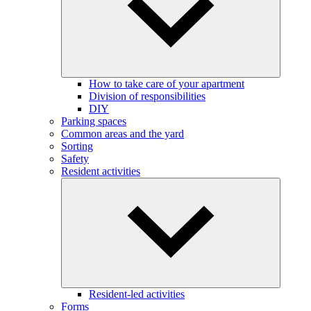
How to take care of your apartment
Division of responsibilities
DIY
Parking spaces
Common areas and the yard
Sorting
Safety
Resident activities
Resident-led activities
Forms