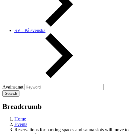
SV - På svenska
Avainsanat
Breadcrumb
Home
Events
Reservations for parking spaces and sauna slots will move to