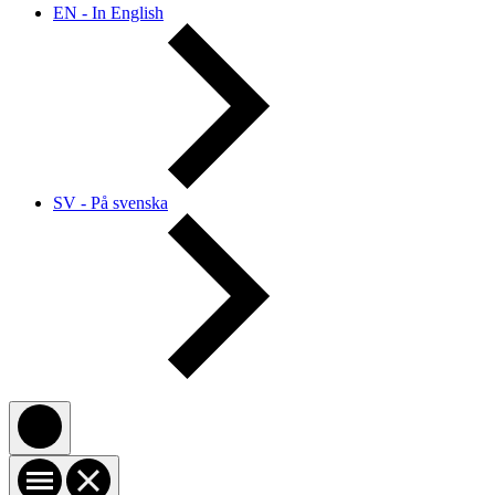
EN - In English
SV - På svenska