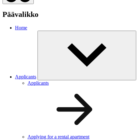
Päävalikko
Home
Applicants
Applicants
Applying for a rental apartment