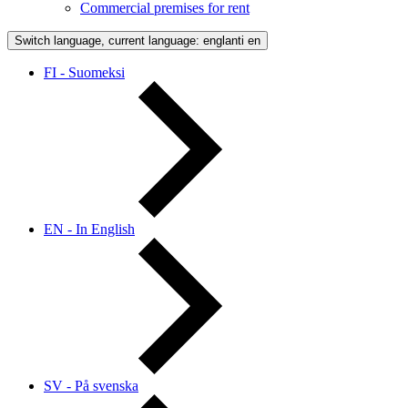
Commercial premises for rent
Switch language, current language: englanti
en
FI - Suomeksi
EN - In English
SV - På svenska