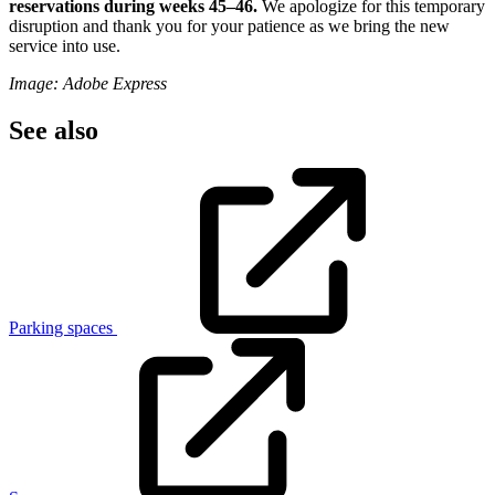
reservations during weeks 45–46.
We apologize for this temporary
disruption and thank you for your patience as we bring the new
service into use.
Image: Adobe Express
See also
Parking spaces