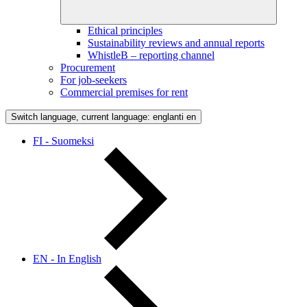
Ethical principles
Sustainability reviews and annual reports
WhistleB – reporting channel
Procurement
For job-seekers
Commercial premises for rent
Switch language, current language: englanti
en
FI - Suomeksi
EN - In English