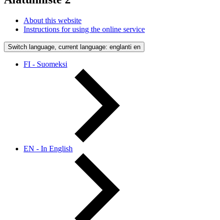
About this website
Instructions for using the online service
Switch language, current language: englanti
en
FI - Suomeksi
EN - In English