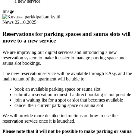
a new service
Image
News
22.10.2025
Reservations for parking spaces and sauna slots will
move to a new service
We are improving our digital services and introducing a new
reservation system to make it easier to manage parking space and
sauna slot bookings.
The new reservation service will be available through EAsy, and the
main tenant of the apartment will be able to:
book an available parking space or sauna slot
submit a reservation request if a direct booking is not possible
join a waiting list for a spot or slot that becomes available
cancel their current parking space or sauna slot
We will provide more detailed instructions on how to use the
reservation service once it is launched.
Please note that it will not be possible to make parking or sauna