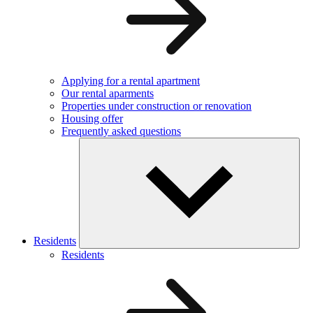
Applying for a rental apartment
Our rental aparments
Properties under construction or renovation
Housing offer
Frequently asked questions
Residents
Residents