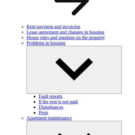
Rent payment and invoicing
Lease agreement and changes in housing
House rules and smoking on the property
Problems in housing
Fault reports
If the rent is not paid
Disturbances
Pests
Apartment maintenance