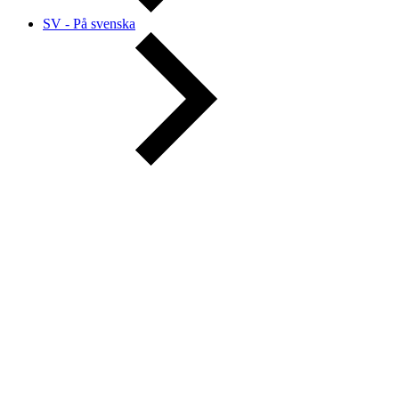
SV - På svenska