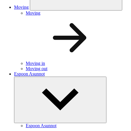
Moving
Moving
Moving in
Moving out
Espoon Asunnot
Espoon Asunnot