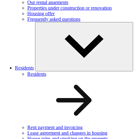
Our rental aparments
Properties under construction or renovation
Housing offer
Frequently asked questions
Residents
Residents
Rent payment and invoicing
Lease agreement and changes in housing
House rules and smoking on the property