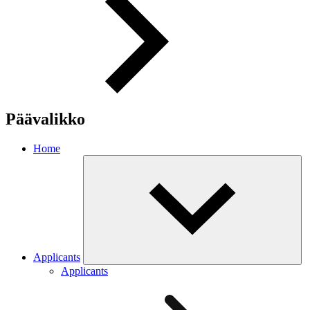
Päävalikko
Home
Applicants
Applicants