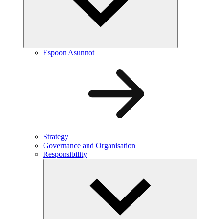
Espoon Asunnot
Strategy
Governance and Organisation
Responsibility