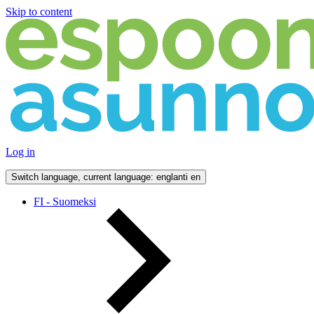
Skip to content
Log in
Switch language, current language: englanti
en
FI - Suomeksi