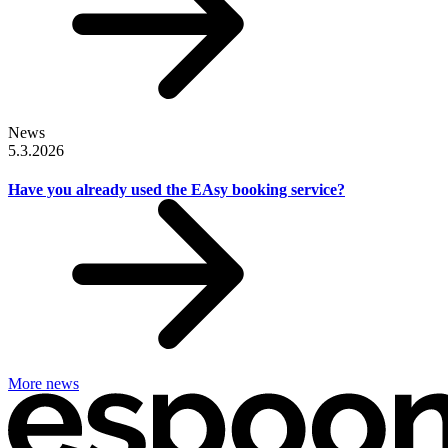
News
5.3.2026
Have you already used the EAsy booking service?
More news