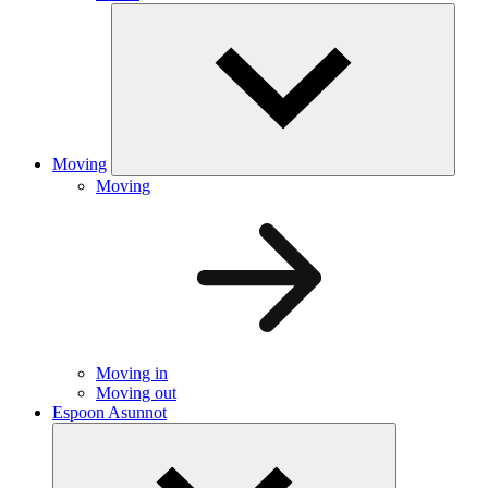
Moving
Moving
Moving in
Moving out
Espoon Asunnot