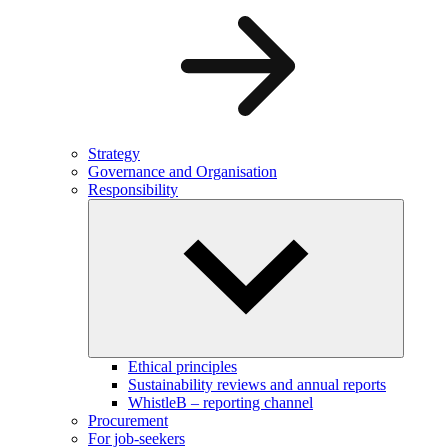
Strategy
Governance and Organisation
Responsibility
Ethical principles
Sustainability reviews and annual reports
WhistleB – reporting channel
Procurement
For job-seekers