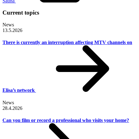
Sauna
Current topics
News
13.5.2026
There is currently an interruption affecting MTV channels on
Elisa’s network
News
28.4.2026
Can you film or record a professional who visits your home?