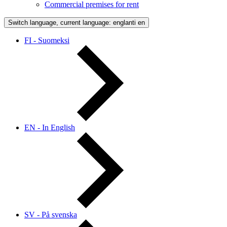
Commercial premises for rent
Switch language, current language: englanti
en
FI - Suomeksi
EN - In English
SV - På svenska