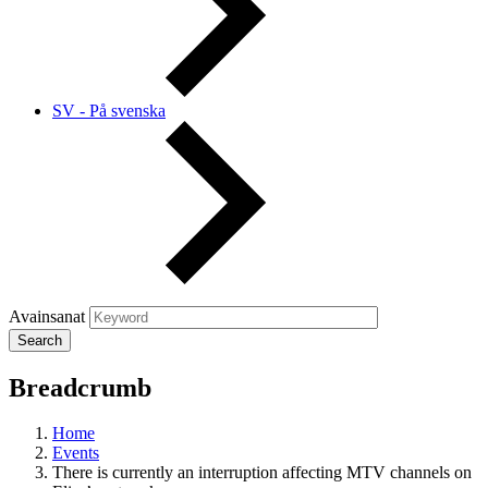
SV - På svenska
Avainsanat
Breadcrumb
Home
Events
There is currently an interruption affecting MTV channels on