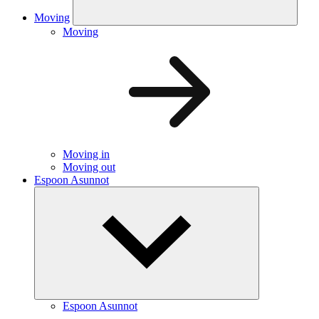
Moving
Moving
Moving in
Moving out
Espoon Asunnot
Espoon Asunnot