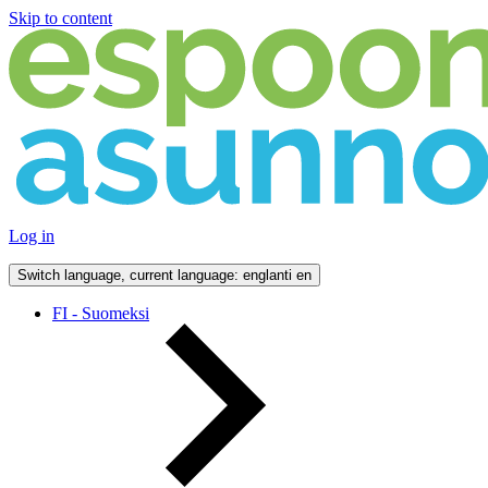
Skip to content
Log in
Switch language, current language: englanti
en
FI - Suomeksi