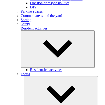
Division of responsibilities
DIY
Parking spaces
Common areas and the yard
Sorting
Safety
Resident activities
Resident-led activities
Forms