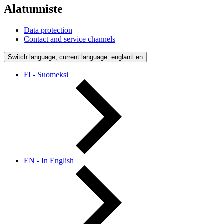
Alatunniste
Data protection
Contact and service channels
Switch language, current language: englanti
en
FI - Suomeksi
EN - In English