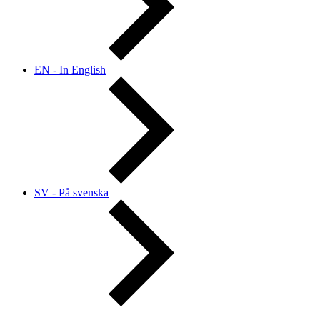
EN - In English
SV - På svenska