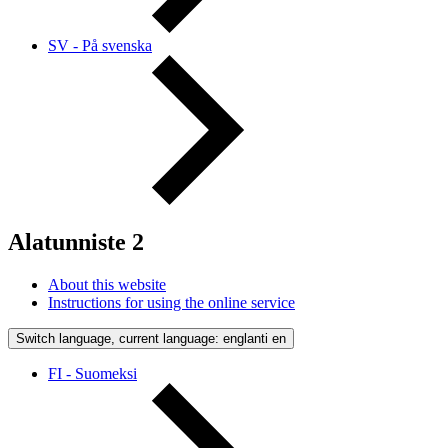
SV - På svenska
Alatunniste 2
About this website
Instructions for using the online service
Switch language, current language: englanti
en
FI - Suomeksi