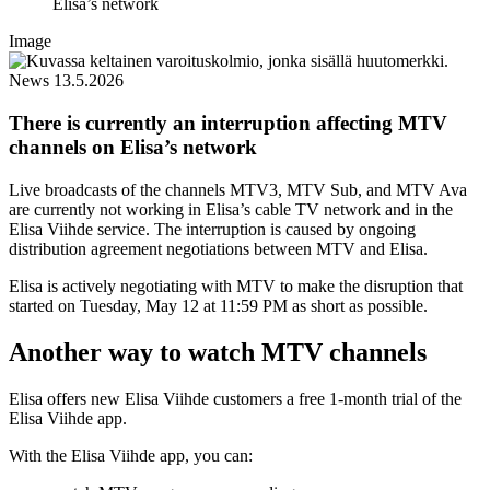
Elisa’s network
Image
News
13.5.2026
There is currently an interruption affecting MTV
channels on Elisa’s network
Live broadcasts of the channels MTV3, MTV Sub, and MTV Ava
are currently not working in Elisa’s cable TV network and in the
Elisa Viihde service. The interruption is caused by ongoing
distribution agreement negotiations between MTV and Elisa.
Elisa is actively negotiating with MTV to make the disruption that
started on Tuesday, May 12 at 11:59 PM as short as possible.
Another way to watch MTV channels
Elisa offers new Elisa Viihde customers a free 1-month trial of the
Elisa Viihde app.
With the Elisa Viihde app, you can: