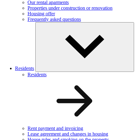
Our rental aparments
Properties under construction or renovation
Housing offer
Frequently asked questions
Residents
Residents
Rent payment and invoicing
Lease agreement and changes in housing
House rules and smoking on the property