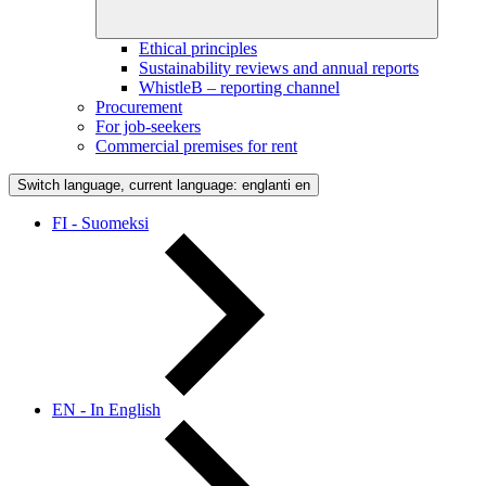
Ethical principles
Sustainability reviews and annual reports
WhistleB – reporting channel
Procurement
For job-seekers
Commercial premises for rent
Switch language, current language: englanti
en
FI - Suomeksi
EN - In English