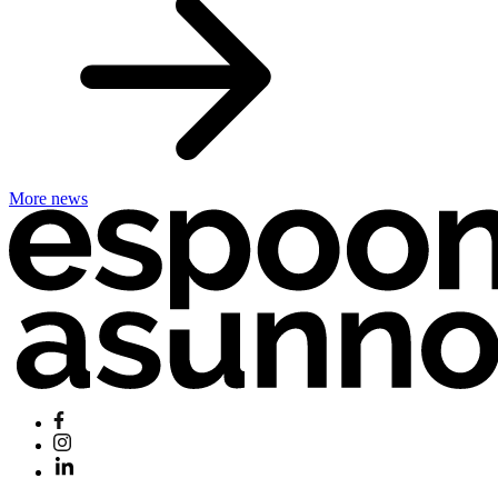
More news