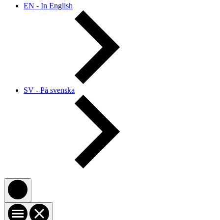
EN - In English
SV - På svenska