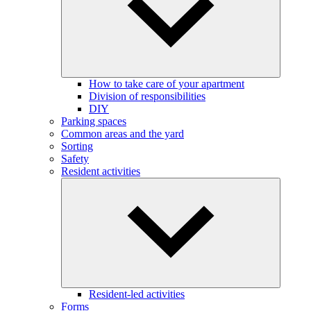
How to take care of your apartment
Division of responsibilities
DIY
Parking spaces
Common areas and the yard
Sorting
Safety
Resident activities
Resident-led activities
Forms