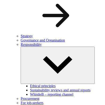
Strategy
Governance and Organisation
Responsibility
Ethical principles
Sustainability reviews and annual reports
WhistleB – reporting channel
Procurement
For job-seekers