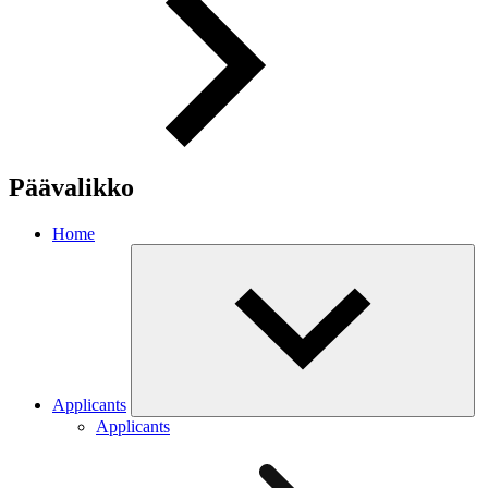
Päävalikko
Home
Applicants
Applicants