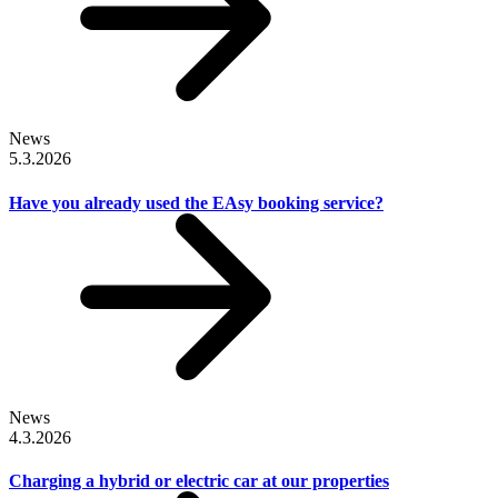
News
5.3.2026
Have you already used the EAsy booking service?
News
4.3.2026
Charging a hybrid or electric car at our properties