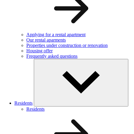
Applying for a rental apartment
Our rental aparments
Properties under construction or renovation
Housing offer
Frequently asked questions
Residents
Residents