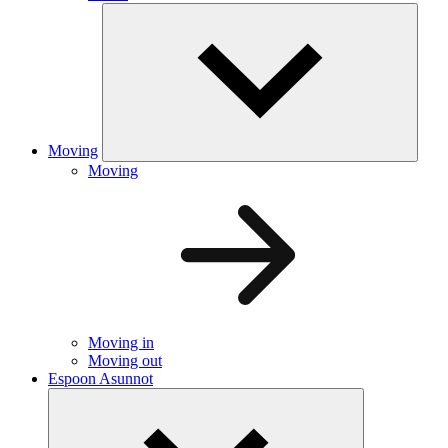
Moving
Moving
Moving in
Moving out
Espoon Asunnot