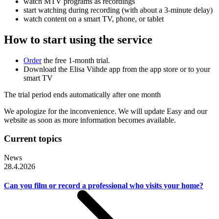
watch MTV programs as recordings
start watching during recording (with about a 3-minute delay)
watch content on a smart TV, phone, or tablet
How to start using the service
Order
the free 1-month trial.
Download the Elisa Viihde app from the app store or to your
smart TV
The trial period ends automatically after one month
We apologize for the inconvenience. We will update Easy and our
website as soon as more information becomes available.
Current topics
News
28.4.2026
Can you film or record a professional who visits your home?