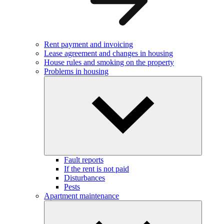
Rent payment and invoicing
Lease agreement and changes in housing
House rules and smoking on the property
Problems in housing
Fault reports
If the rent is not paid
Disturbances
Pests
Apartment maintenance