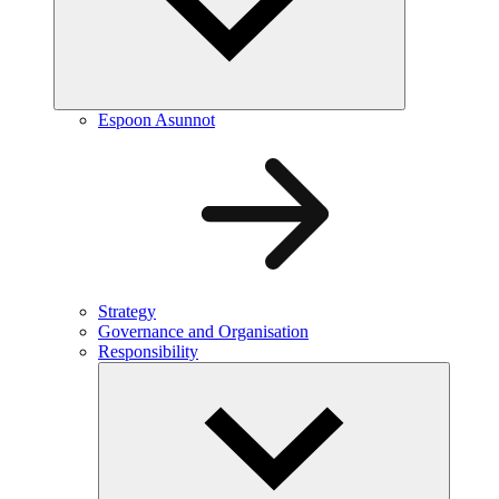
Espoon Asunnot
Strategy
Governance and Organisation
Responsibility