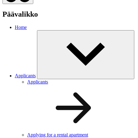
Päävalikko
Home
Applicants
Applicants
Applying for a rental apartment