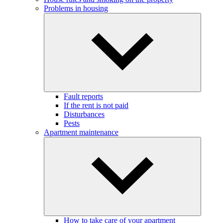
Problems in housing
Fault reports
If the rent is not paid
Disturbances
Pests
Apartment maintenance
How to take care of your apartment